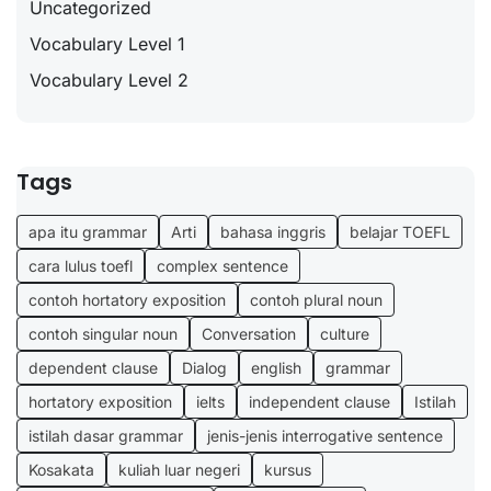
Uncategorized
Vocabulary Level 1
Vocabulary Level 2
Tags
apa itu grammar
Arti
bahasa inggris
belajar TOEFL
cara lulus toefl
complex sentence
contoh hortatory exposition
contoh plural noun
contoh singular noun
Conversation
culture
dependent clause
Dialog
english
grammar
hortatory exposition
ielts
independent clause
Istilah
istilah dasar grammar
jenis-jenis interrogative sentence
Kosakata
kuliah luar negeri
kursus