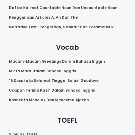
Daftar Kalimat Countable Noun Dan Uncountable Noun
Penggunaan Articles A, An Dan The
Narrative Text : Pengertian, Struktur Dan Karakteristik
Vocab
Macam-Macam Greetings Dalam Bahasa Inggris
Minta Maaf Dalam Bahasa Inggris
16 Kosakata Selamat Tinggal Selain Goodbye
Ucapan Terima Kasih Dalam Bahasa Inggris
Kosakata Menolak Dan Menerima Ajakan
TOEFL
Simulasi TOEFL