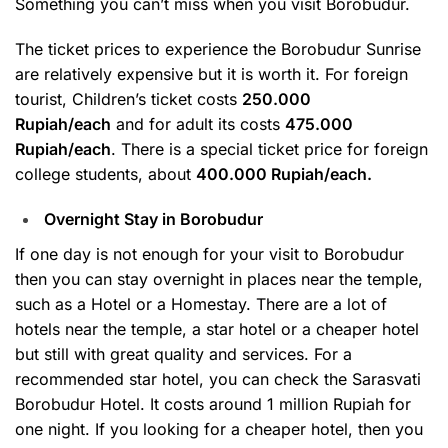
Something you can’t miss when you visit Borobudur.
The ticket prices to experience the Borobudur Sunrise
are relatively expensive but it is worth it. For foreign
tourist, Children’s ticket costs
250.000
Rupiah/each
and for adult its costs
475.000
Rupiah/each
. There is a special ticket price for foreign
college students, about
400.000 Rupiah/each.
Overnight Stay in Borobudur
If one day is not enough for your visit to Borobudur
then you can stay overnight in places near the temple,
such as a Hotel or a Homestay. There are a lot of
hotels near the temple, a star hotel or a cheaper hotel
but still with great quality and services. For a
recommended star hotel, you can check the Sarasvati
Borobudur Hotel. It costs around 1 million Rupiah for
one night. If you looking for a cheaper hotel, then you