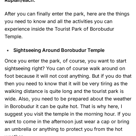
After you can finally enter the park, here are the things
you need to know and all the activities you can
experience inside the Tourist Park of Borobudur
Temple.
Sightseeing Around Borobudur Temple
Once you enter the park, of course, you want to start
sightseeing right? You can of course walk around on
foot because it will not cost anything. But if you do that
then you need to know that it will be very tiring as the
walking distance is quite long and the tourist park is
wide. Also, you need to be prepared about the weather
in Borobudur it can be quite hot. That is why here, I
suggest you visit the temple in the morning hour. If you
want to come in the afternoon just wear a cap or bring
an umbrella or anything to protect you from the hot