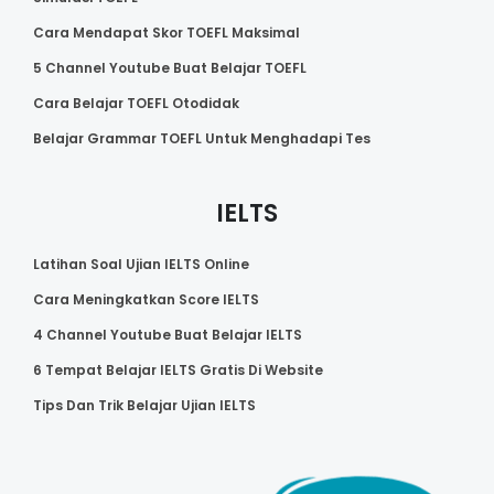
Cara Mendapat Skor TOEFL Maksimal
5 Channel Youtube Buat Belajar TOEFL
Cara Belajar TOEFL Otodidak
Belajar Grammar TOEFL Untuk Menghadapi Tes
IELTS
Latihan Soal Ujian IELTS Online
Cara Meningkatkan Score IELTS
4 Channel Youtube Buat Belajar IELTS
6 Tempat Belajar IELTS Gratis Di Website
Tips Dan Trik Belajar Ujian IELTS