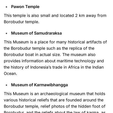
Pawon Temple
This temple is also small and located 2 km away from
Borobudur temple.
Museum of Samudraraksa
This Museum is a place for many historical artifacts of
the Borobudur temple such as the replica of the
Borobudur boat in actual size. The museum also
provides information about maritime technology and
the history of Indonesia’s trade in Africa in the Indian
Ocean.
Museum of Karmawibhangga
This Museum is an archaeological museum that holds
various historical reliefs that are founded around the
Borobudur temple, relief photos of the hidden foot of
Borobudur, and the reliefs about the law of karma, as