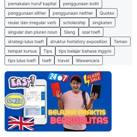
pemakaian huruf kapital
penggunaan both
penggunaan either
penggunaan neither
Quotes
reular dan irregular verb
scholarship
singkatan
singular dan pluran noun
Slang
soal toefl
strategi lulus toefl
struktur hortatory exposition
Teman
tempat kursus
Tips
tips belajar bahasa inggris
tips lulus toefl
toefl
travel
Wawancara