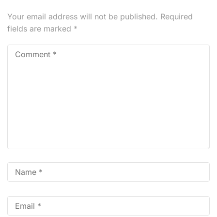
Your email address will not be published.
Required
fields are marked
*