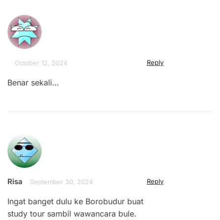
Reply
October 12, 2024
Benar sekali…
Risa
Reply
September 30, 2024
Ingat banget dulu ke Borobudur buat
study tour sambil wawancara bule.