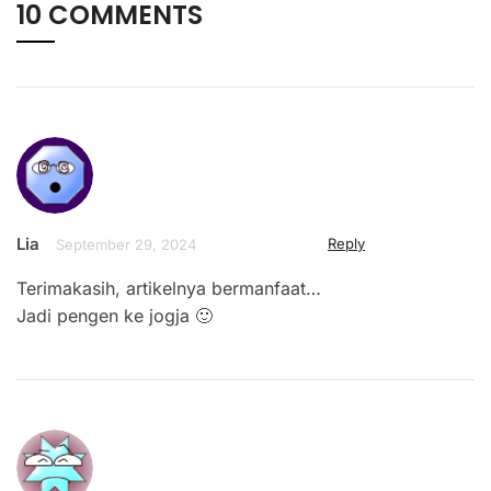
10 COMMENTS
Lia
Reply
September 29, 2024
Terimakasih, artikelnya bermanfaat…
Jadi pengen ke jogja 🙂