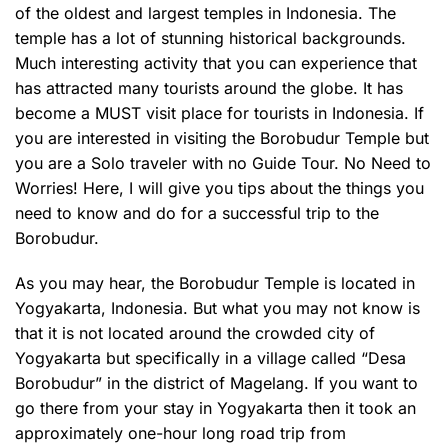
of the oldest and largest temples in Indonesia. The
temple has a lot of stunning historical backgrounds.
Much interesting activity that you can experience that
has attracted many tourists around the globe. It has
become a MUST visit place for tourists in Indonesia. If
you are interested in visiting the Borobudur Temple but
you are a Solo traveler with no Guide Tour. No Need to
Worries! Here, I will give you tips about the things you
need to know and do for a successful trip to the
Borobudur.
As you may hear, the Borobudur Temple is located in
Yogyakarta, Indonesia. But what you may not know is
that it is not located around the crowded city of
Yogyakarta but specifically in a village called “Desa
Borobudur” in the district of Magelang. If you want to
go there from your stay in Yogyakarta then it took an
approximately one-hour long road trip from