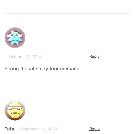
Reply
October 12, 2024
Sering dibuat study tour memang..
Fafa
Reply
September 30, 2024