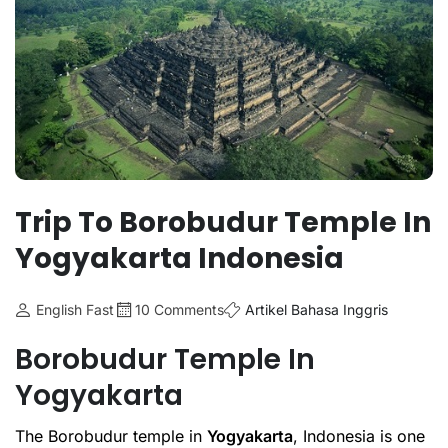
Trip To Borobudur Temple In
Yogyakarta Indonesia
English Fast
10 Comments
Artikel Bahasa Inggris
Borobudur Temple In
Yogyakarta
The Borobudur temple in
Yogyakarta
, Indonesia is one