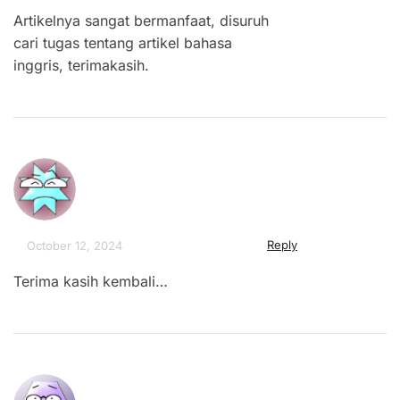
Artikelnya sangat bermanfaat, disuruh
cari tugas tentang artikel bahasa
inggris, terimakasih.
Reply
October 12, 2024
Terima kasih kembali…