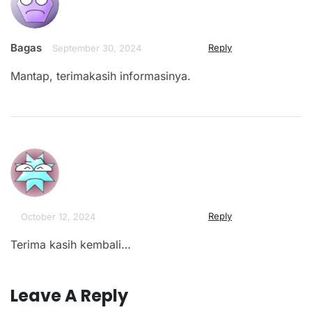
Bagas
Reply
September 30, 2024
Mantap, terimakasih informasinya.
Reply
October 12, 2024
Terima kasih kembali…
Leave A Reply