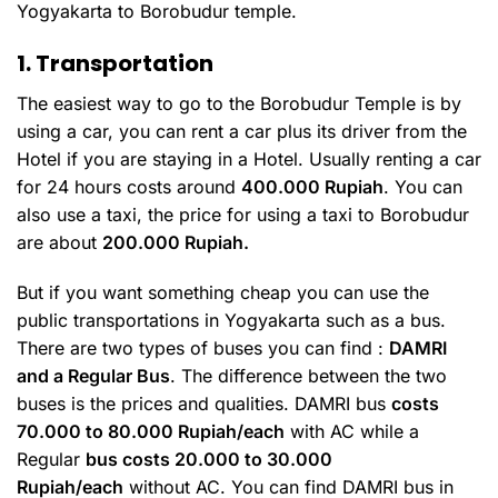
Yogyakarta to Borobudur temple.
1. Transportation
The easiest way to go to the Borobudur Temple is by
using a car, you can rent a car plus its driver from the
Hotel if you are staying in a Hotel. Usually renting a car
for 24 hours costs around
400.000 Rupiah
. You can
also use a taxi, the price for using a taxi to Borobudur
are about
200.000 Rupiah.
But if you want something cheap you can use the
public transportations in Yogyakarta such as a bus.
There are two types of buses you can find :
DAMRI
and a Regular Bus
. The difference between the two
buses is the prices and qualities. DAMRI bus
costs
70.000 to 80.000 Rupiah/each
with AC while a
Regular
bus costs 20.000 to 30.000
Rupiah/each
without AC. You can find DAMRI bus in