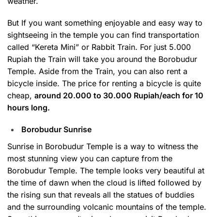
weather.
But If you want something enjoyable and easy way to
sightseeing in the temple you can find transportation
called “Kereta Mini” or Rabbit Train. For just 5.000
Rupiah the Train will take you around the Borobudur
Temple. Aside from the Train, you can also rent a
bicycle inside. The price for renting a bicycle is quite
cheap,
around 20.000 to 30.000 Rupiah/each for 10
hours long.
Borobudur Sunrise
Sunrise in Borobudur Temple is a way to witness the
most stunning view you can capture from the
Borobudur Temple. The temple looks very beautiful at
the time of dawn when the cloud is lifted followed by
the rising sun that reveals all the statues of buddies
and the surrounding volcanic mountains of the temple.