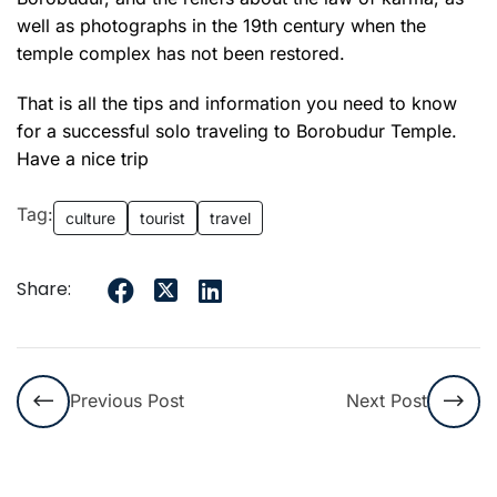
well as photographs in the 19th century when the
temple complex has not been restored.
That is all the tips and information you need to know
for a
successful
solo traveling to Borobudur Temple.
Have a nice trip
Tag:
culture
tourist
travel
Share:
Previous Post
Next Post