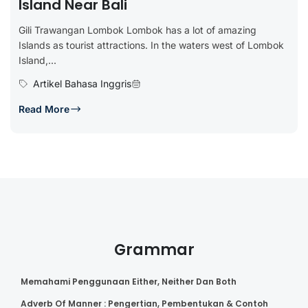
Island Near Bali
Gili Trawangan Lombok Lombok has a lot of amazing
Islands as tourist attractions. In the waters west of Lombok
Island,...
Artikel Bahasa Inggris
Read More
Grammar
Memahami Penggunaan Either, Neither Dan Both
Adverb Of Manner : Pengertian, Pembentukan & Contoh