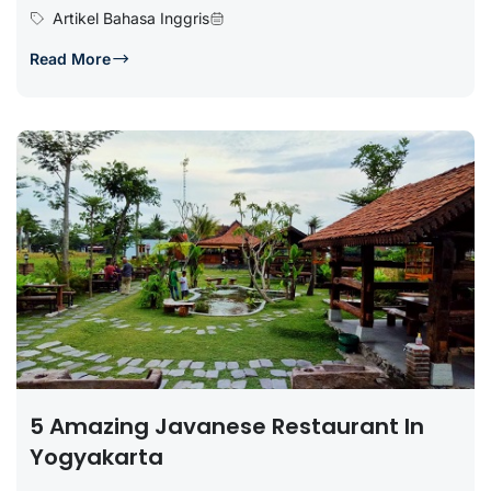
Artikel Bahasa Inggris
Read More
5 Amazing Javanese Restaurant In
Yogyakarta