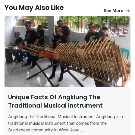
You May Also Like
See More
Unique Facts Of Angklung The
Traditional Musical Instrument
Angklung the Traditional Musical Instrument Angklung is a
traditional musical instrument that comes from the
Sundanese community in West Java,...