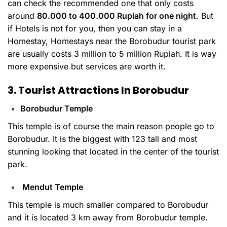
can check the recommended one that only costs
around
80.000 to 400.000 Rupiah for one night
. But
if Hotels is not for you, then you can stay in a
Homestay, Homestays near the Borobudur tourist park
are usually costs 3 million to 5 million Rupiah. It is way
more expensive but services are worth it.
3. Tourist Attractions In Borobudur
Borobudur Temple
This temple is of course the main reason people go to
Borobudur. It is the biggest with 123 tall and most
stunning looking that located in the center of the tourist
park.
Mendut Temple
This temple is much smaller compared to Borobudur
and it is located 3 km away from Borobudur temple.