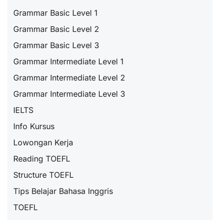
Grammar Basic Level 1
Grammar Basic Level 2
Grammar Basic Level 3
Grammar Intermediate Level 1
Grammar Intermediate Level 2
Grammar Intermediate Level 3
IELTS
Info Kursus
Lowongan Kerja
Reading TOEFL
Structure TOEFL
Tips Belajar Bahasa Inggris
TOEFL