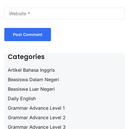
Categories
Artikel Bahasa Inggris
Beasiswa Dalam Negeri
Beasiswa Luar Negeri
Daily English
Grammar Advance Level 1
Grammar Advance Level 2
Grammar Advance Level 3