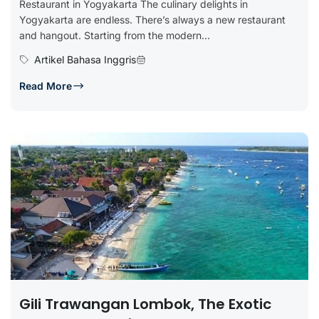
Restaurant in Yogyakarta The culinary delights in
Yogyakarta are endless. There’s always a new restaurant
and hangout. Starting from the modern...
Artikel Bahasa Inggris
Read More
Gili Trawangan Lombok, The Exotic