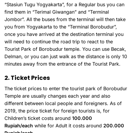
“Stasiun Tugu Yogyakarta”, for a Regular bus you can
find them in “Terimal Giwangan” and “Terminal
Jombor”. All the buses from the terminal will then take
you from Yogyakarta to the “Terminal Borobudur”,
once you have arrived at the destination terminal you
will need to continue the road trip to react to the
Tourist Park of Borobudur temple. You can use Becak,
Delman, or you can just walk as the distance is only 10
minutes away from the entrance of the Tourist Park.
2. Ticket Prices
The ticket prices to enter the tourist park of Borobudur
Temple are usually changes each year and also
different between local people and foreigners. As of
2019, the price ticket for foreign tourists is, for
Children’s ticket costs around
100.000
Rupiah/each
while for Adult it costs around
200.000
Rupiah/each.