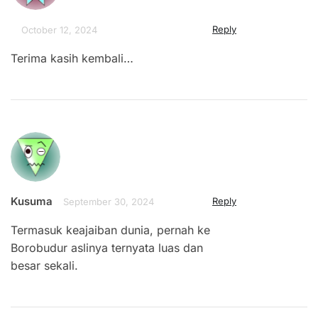
Reply
October 12, 2024
Terima kasih kembali…
Kusuma
Reply
September 30, 2024
Termasuk keajaiban dunia, pernah ke
Borobudur aslinya ternyata luas dan
besar sekali.