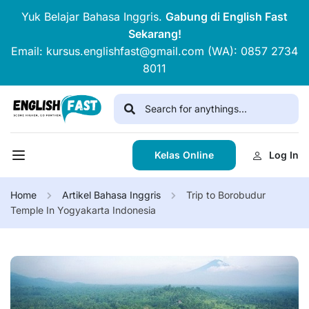
Yuk Belajar Bahasa Inggris.
Gabung di English Fast
Sekarang!
Email: kursus.englishfast@gmail.com (WA): 0857 2734
8011
Kelas Online
Log In
Home
Artikel Bahasa Inggris
Trip to Borobudur
Temple In Yogyakarta Indonesia