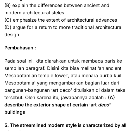
(B) explain the differences between ancient and
modern architectural steles
(C) emphasize the extent of architectural advances
(D) argue for a return to more traditional architectural
design
Pembahasan :
Pada soal ini, kita diarahkan untuk membaca baris ke
sembilan paragraf. Disini kita bisa melihat ‘an ancient
Mesopotamian temple tower’, atau menara purba kuil
Mesopotamia’ yang mengambarkan bagian luar dari
bangunan-bangunan ‘art deco’ dituliskan di dalam teks
tersebut. Oleh karena itu, jawabannya adalah :
(A)
describe the exterior shape of certain ‘art
deco
”
buildings
5. The streamlined modern style is characterized by all