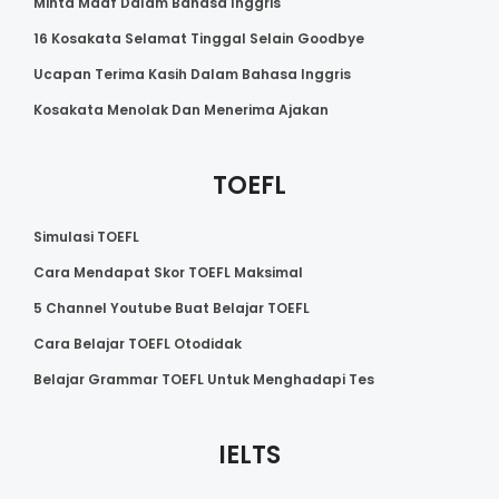
Minta Maaf Dalam Bahasa Inggris
16 Kosakata Selamat Tinggal Selain Goodbye
Ucapan Terima Kasih Dalam Bahasa Inggris
Kosakata Menolak Dan Menerima Ajakan
TOEFL
Simulasi TOEFL
Cara Mendapat Skor TOEFL Maksimal
5 Channel Youtube Buat Belajar TOEFL
Cara Belajar TOEFL Otodidak
Belajar Grammar TOEFL Untuk Menghadapi Tes
IELTS