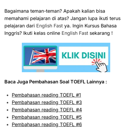
Bagaimana teman-teman? Apakah kalian bisa
memahami pelajaran di atas? Jangan lupa ikuti terus
pelajaran dari
English Fast
ya. Ingin Kursus Bahasa
Inggris? Ikuti kelas online
English Fast
sekarang !
Baca Juga Pembahasan Soal TOEFL Lainnya :
Pembahasan reading TOEFL #1
Pembahasan reading TOEFL #3
Pembahasan reading TOEFL #4
Pembahasan reading TOEFL #5
Pembahasan reading TOEFL #6