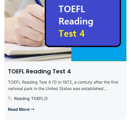
TOEFL Reading Test 4
TOEFL Reading Test 4 (1) In 1972, a century after the first
national park in the United States was established...
Reading TOEFL
Read More