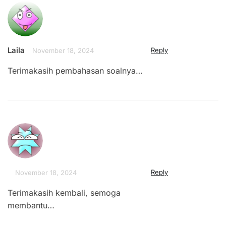
Laila
Reply
November 18, 2024
Terimakasih pembahasan soalnya…
Reply
November 18, 2024
Terimakasih kembali, semoga
membantu…