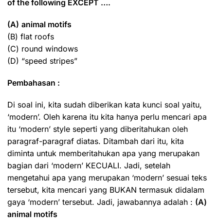
of the following EXCEPT ….
(A)
animal motifs
(B) flat roofs
(C) round windows
(D) “speed stripes”
Pembahasan :
Di soal ini, kita sudah diberikan kata kunci soal yaitu,
‘modern’. Oleh karena itu kita hanya perlu mencari apa
itu ‘modern’ style seperti yang diberitahukan oleh
paragraf-paragraf diatas. Ditambah dari itu, kita
diminta untuk memberitahukan apa yang merupakan
bagian dari ‘modern’ KECUALI. Jadi, setelah
mengetahui apa yang merupakan ‘modern’ sesuai teks
tersebut, kita mencari yang BUKAN termasuk didalam
gaya ‘modern’ tersebut. Jadi, jawabannya adalah :
(A)
animal motifs