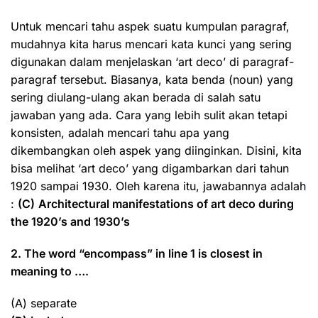
Untuk mencari tahu aspek suatu kumpulan paragraf,
mudahnya kita harus mencari kata kunci yang sering
digunakan dalam menjelaskan ‘art deco’ di paragraf-
paragraf tersebut. Biasanya, kata benda (noun) yang
sering diulang-ulang akan berada di salah satu
jawaban yang ada. Cara yang lebih sulit akan tetapi
konsisten, adalah mencari tahu apa yang
dikembangkan oleh aspek yang diinginkan. Disini, kita
bisa melihat ‘art deco’ yang digambarkan dari tahun
1920 sampai 1930. Oleh karena itu, jawabannya adalah
:
(C)
Architectural manifestations of art deco during
the 1920’s and 1930’s
2. The word “encompass” in line 1 is closest in
meaning to ….
(A) separate