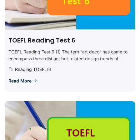
TOEFL Reading Test 6
TOEFL Reading Test 6 (1) The tern “art deco” has come to
encompass three distinct but related design trends of...
Reading TOEFL
Read More