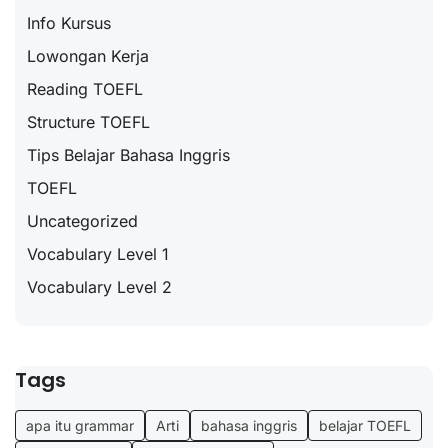
Info Kursus
Lowongan Kerja
Reading TOEFL
Structure TOEFL
Tips Belajar Bahasa Inggris
TOEFL
Uncategorized
Vocabulary Level 1
Vocabulary Level 2
Tags
apa itu grammar
Arti
bahasa inggris
belajar TOEFL