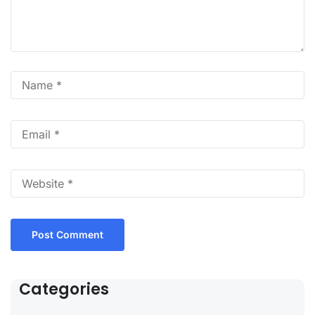
Categories