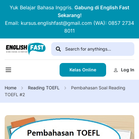
Yuk Belajar Bahasa Inggris.
Gabung di English Fast
Sekarang!
Email: kursus.englishfast@gmail.com (WA): 0857 2734
8011
Kelas Online
Log In
Home
Reading TOEFL
Pembahasan Soal Reading
TOEFL #2