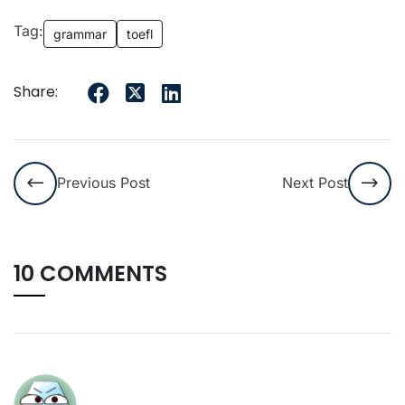
Tag:
grammar
toefl
Share:
Previous Post
Next Post
10 COMMENTS