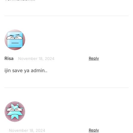
Risa
Reply
November 18, 2024
ijin save ya admin..
Reply
November 18, 2024