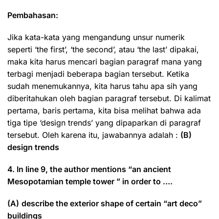
Pembahasan:
Jika kata-kata yang mengandung unsur numerik
seperti ‘the first’, ‘the second’, atau ‘the last’ dipakai,
maka kita harus mencari bagian paragraf mana yang
terbagi menjadi beberapa bagian tersebut. Ketika
sudah menemukannya, kita harus tahu apa sih yang
diberitahukan oleh bagian paragraf tersebut. Di kalimat
pertama, baris pertama, kita bisa melihat bahwa ada
tiga tipe ‘design trends’ yang dipaparkan di paragraf
tersebut. Oleh karena itu, jawabannya adalah :
(B)
design trends
4. In line 9, the author mentions “an ancient
Mesopotamian temple tower ” in order to ….
(A)
describe the exterior shape of certain “art deco”
buildings