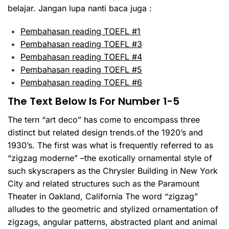
belajar. Jangan lupa nanti baca juga :
Pembahasan reading TOEFL #1
Pembahasan reading TOEFL #3
Pembahasan reading TOEFL #4
Pembahasan reading TOEFL #5
Pembahasan reading TOEFL #6
The Text Below Is For Number 1-5
The tern “art deco” has come to encompass three
distinct but related design trends.of the 1920’s and
1930’s. The first was what is frequently referred to as
“zigzag moderne” –the exotically ornamental style of
such skyscrapers as the Chrysler Building in New York
City and related structures such as the Paramount
Theater in Oakland, California The word “zigzag”
alludes to the geometric and stylized ornamentation of
zigzags, angular patterns, abstracted plant and animal