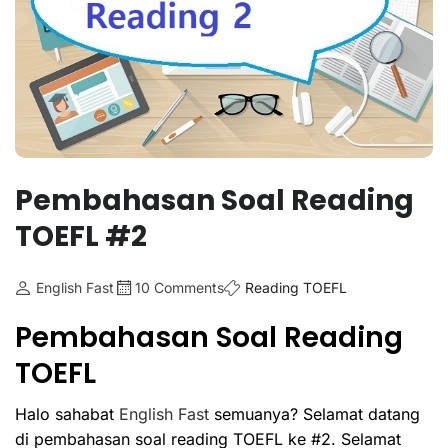
Pembahasan Soal Reading
TOEFL #2
English Fast
10 Comments
Reading TOEFL
Pembahasan Soal Reading
TOEFL
Halo sahabat
English Fast
semuanya? Selamat datang
di pembahasan soal reading TOEFL ke #2. Selamat