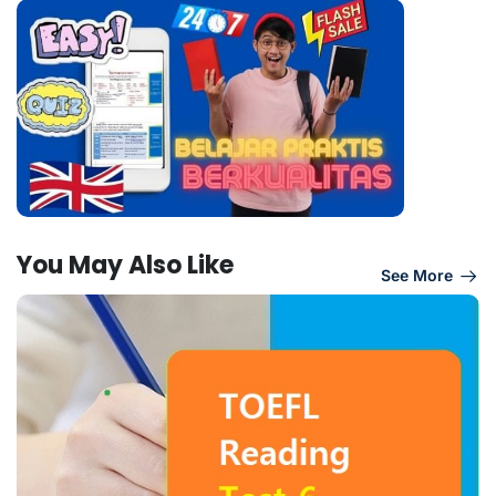
You May Also Like
See More