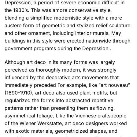
Depression, a period of severe economic difficult in
the 1930’s. This was amore conservative style,
blending a simplified modernistic style with a more
austere form of geometric and stylized relief sculpture
and other ornament, including interior murals. May
buildings in this style were erected nationwide through
government programs during the Depression .
Although art deco in its many forms was largely
perceived as thoroughly modern,
it was strongly
influenced by the decorative arts movements that
immediately preceded For example, like “art nouveau”
(1890-1910), art deco also used plant motifs, but
regularized the forms into abstracted repetitive
patterns rather than presenting them as flowing,
asymmetrical foliage, Like the Viennese craftspeople
of the Wiener Werkstatte, art deco designers worked
with exotic materials, geometricized shapes, and