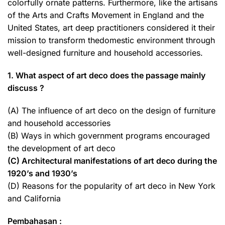
colorfully ornate patterns. Furthermore, like the artisans
of the Arts and Crafts Movement in England and the
United States, art deep practitioners considered it their
mission to transform thedomestic environment through
well-designed furniture and household accessories.
1. What aspect of art deco does the passage mainly
discuss ?
(A) The influence of art deco on the design of furniture
and household accessories
(B) Ways in which government programs encouraged
the development of art deco
(C) Architectural manifestations of art deco during the
1920’s and 1930’s
(D) Reasons for the popularity of art deco in New York
and California
Pembahasan :