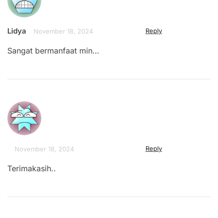
Lidya
Reply
November 18, 2024
Sangat bermanfaat min…
Reply
November 18, 2024
Terimakasih..