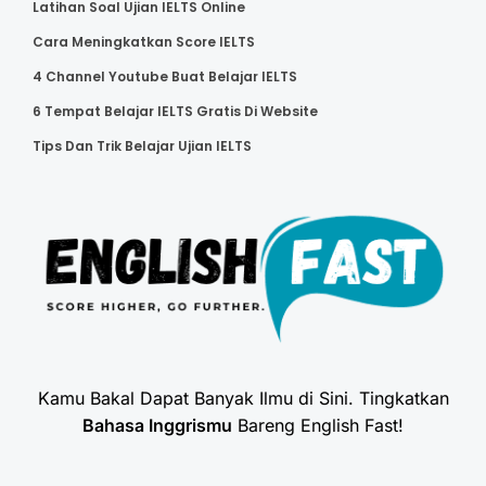
Latihan Soal Ujian IELTS Online
Cara Meningkatkan Score IELTS
4 Channel Youtube Buat Belajar IELTS
6 Tempat Belajar IELTS Gratis Di Website
Tips Dan Trik Belajar Ujian IELTS
Kamu Bakal Dapat Banyak Ilmu di Sini. Tingkatkan
Bahasa Inggrismu
Bareng English Fast!