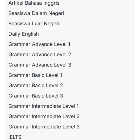
Artikel Bahasa Inggris
Beasiswa Dalam Negeri
Beasiswa Luar Negeri
Daily English
Grammar Advance Level 1
Grammar Advance Level 2
Grammar Advance Level 3
Grammar Basic Level 1
Grammar Basic Level 2
Grammar Basic Level 3
Grammar Intermediate Level 1
Grammar Intermediate Level 2
Grammar Intermediate Level 3
IELTS