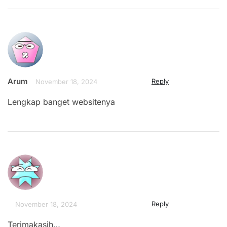
Arum
Reply
November 18, 2024
Lengkap banget websitenya
Reply
November 18, 2024
Terimakasih…