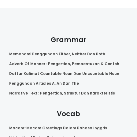
Grammar
Memahami Penggunaan Either, Neither Dan Both
Adverb Of Manner : Pengertian, Pembentukan & Contoh
Daftar Kalimat Countable Noun Dan Uncountable Noun
Penggunaan Articles A, An Dan The
Narrative Text : Pengertian, Struktur Dan Karakteristik
Vocab
Macam-Macam Greetings Dalam Bahasa Inggris