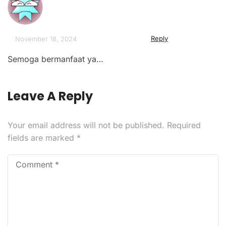
Reply
November 18, 2024
Semoga bermanfaat ya…
Leave A Reply
Your email address will not be published.
Required
fields are marked
*