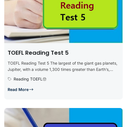
TOEFL Reading Test 5
TOEFL Reading Test 5 The largest of the giant gas planets,
Jupiter, with a volume 1,300 times greater than Earth’s,...
Reading TOEFL
Read More