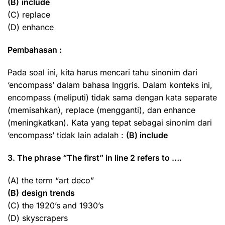
(B)
include
(C) replace
(D) enhance
Pembahasan :
Pada soal ini, kita harus mencari tahu sinonim dari
‘encompass’ dalam bahasa Inggris. Dalam konteks ini,
encompass (meliputi) tidak sama dengan kata separate
(memisahkan), replace (mengganti), dan enhance
(meningkatkan). Kata yang tepat sebagai sinonim dari
‘encompass’ tidak lain adalah :
(B) include
3. The phrase “The first” in line 2 refers to ….
(A) the term “art deco”
(B)
design trends
(C) the 1920’s and 1930’s
(D) skyscrapers