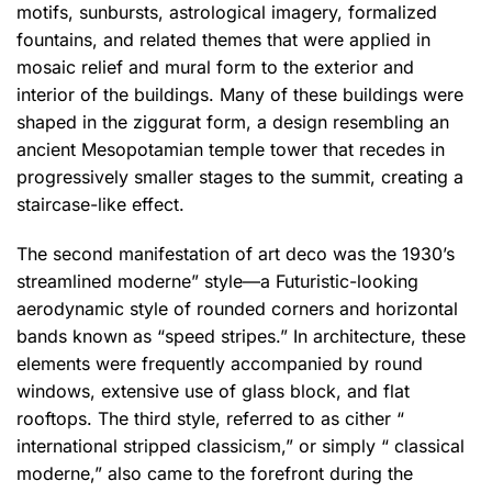
motifs, sunbursts, astrological imagery, formalized
fountains, and related themes that were applied in
mosaic relief and mural form to the exterior and
interior of the buildings. Many of these buildings were
shaped in the ziggurat form, a design resembling an
ancient Mesopotamian temple tower that recedes in
progressively smaller stages to the summit, creating a
staircase-like effect.
The second manifestation of art deco was the 1930’s
streamlined moderne” style—a Futuristic-looking
aerodynamic style of rounded corners and horizontal
bands known as “speed stripes.” In architecture, these
elements were frequently accompanied by round
windows, extensive use of glass block, and flat
rooftops.
The third style, referred to as cither “
international stripped classicism,” or simply “ classical
moderne,” also came to the forefront during the