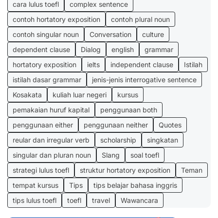
cara lulus toefl
complex sentence
contoh hortatory exposition
contoh plural noun
contoh singular noun
Conversation
culture
dependent clause
Dialog
english
grammar
hortatory exposition
ielts
independent clause
Istilah
istilah dasar grammar
jenis-jenis interrogative sentence
Kosakata
kuliah luar negeri
kursus
pemakaian huruf kapital
penggunaan both
penggunaan either
penggunaan neither
Quotes
reular dan irregular verb
scholarship
singkatan
singular dan pluran noun
Slang
soal toefl
strategi lulus toefl
struktur hortatory exposition
Teman
tempat kursus
Tips
tips belajar bahasa inggris
tips lulus toefl
toefl
travel
Wawancara