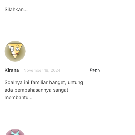
Silahkan…
Kirana
Reply
November 18, 2024
Soalnya ini familiar banget, untung
ada pembahasannya sangat
membantu…