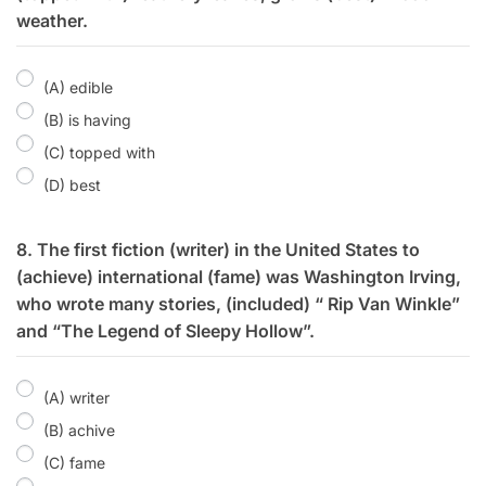
weather.
(A) edible
(B) is having
(C) topped with
(D) best
8. The first fiction (writer) in the United States to
(achieve) international (fame) was Washington Irving,
who wrote many stories, (included) “ Rip Van Winkle”
and “The Legend of Sleepy Hollow”.
(A) writer
(B) achive
(C) fame