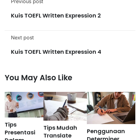
Previous post
Kuis TOEFL Written Expression 2
Next post
Kuis TOEFL Written Expression 4
You May Also Like
Tips
Tips Mudah
Penggunaan
Presentasi
Translate
Determiner