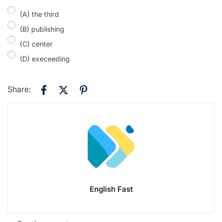
(A) the third
(B) publishing
(C) center
(D) execeeding
Share:
English Fast