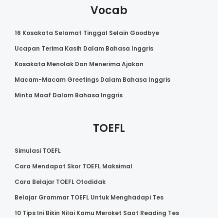
Vocab
16 Kosakata Selamat Tinggal Selain Goodbye
Ucapan Terima Kasih Dalam Bahasa Inggris
Kosakata Menolak Dan Menerima Ajakan
Macam-Macam Greetings Dalam Bahasa Inggris
Minta Maaf Dalam Bahasa Inggris
TOEFL
Simulasi TOEFL
Cara Mendapat Skor TOEFL Maksimal
Cara Belajar TOEFL Otodidak
Belajar Grammar TOEFL Untuk Menghadapi Tes
10 Tips Ini Bikin Nilai Kamu Meroket Saat Reading Tes