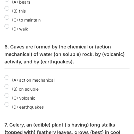
(A) bears
(B) this
(C) to maintain
(D) walk
6. Caves are formed by the chemical or (action
mechanical) of water (on soluble) rock, by (volcanic)
activity, and by (earthquakes).
(A) action mechanical
(B) on soluble
(C) volcanic
(D) earthquakes
7. Celery, an (edible) plant (is having) long stalks
(topped with) feathery leaves, grows (best) in cool