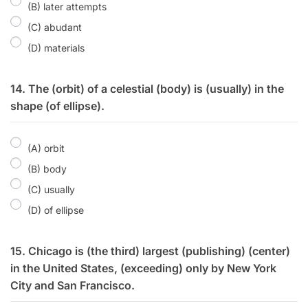
(B) later attempts
(C) abudant
(D) materials
14. The (orbit) of a celestial (body) is (usually) in the
shape (of ellipse).
(A) orbit
(B) body
(C) usually
(D) of ellipse
15. Chicago is (the third) largest (publishing) (center)
in the United States, (exceeding) only by New York
City and San Francisco.