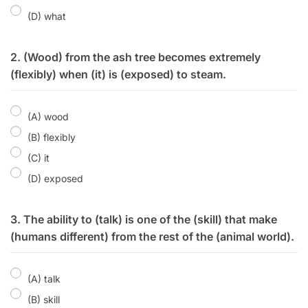
(D) what
2. (Wood) from the ash tree becomes extremely
(flexibly) when (it) is (exposed) to steam.
(A) wood
(B) flexibly
(C) it
(D) exposed
3. The ability to (talk) is one of the (skill) that make
(humans different) from the rest of the (animal world).
(A) talk
(B) skill