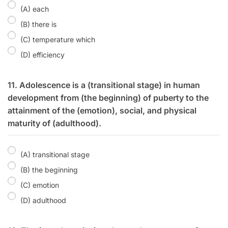
(A) each
(B) there is
(C) temperature which
(D) efficiency
11. Adolescence is a (transitional stage) in human
development from (the beginning) of puberty to the
attainment of the (emotion), social, and physical
maturity of (adulthood).
(A) transitional stage
(B) the beginning
(C) emotion
(D) adulthood