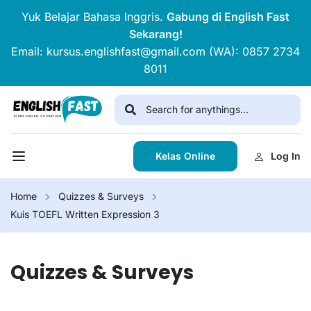
Yuk Belajar Bahasa Inggris.
Gabung di English Fast
Sekarang!
Email: kursus.englishfast@gmail.com (WA): 0857 2734
8011
Kelas Online
Log In
Home
Quizzes & Surveys
Kuis TOEFL Written Expression 3
Quizzes & Surveys