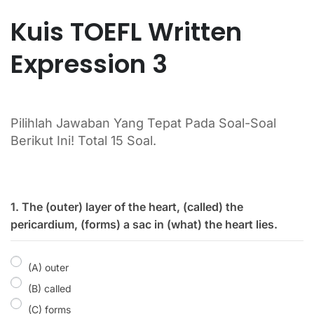
Kuis TOEFL Written
Expression 3
Pilihlah Jawaban Yang Tepat Pada Soal-Soal
Berikut Ini! Total 15 Soal.
1. The (outer) layer of the heart, (called) the
pericardium, (forms) a sac in (what) the heart lies.
(A) outer
(B) called
(C) forms