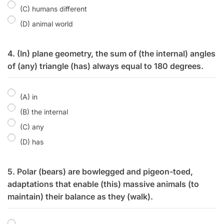
(C) humans different
(D) animal world
4. (In) plane geometry, the sum of (the internal) angles
of (any) triangle (has) always equal to 180 degrees.
(A) in
(B) the internal
(C) any
(D) has
5. Polar (bears) are bowlegged and pigeon-toed,
adaptations that enable (this) massive animals (to
maintain) their balance as they (walk).