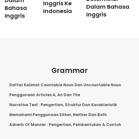
Dalam
Inggris Ke
Dalam Bahasa
Bahasa
Indonesia
Inggris
Inggris
Grammar
Daftar Kalimat Countable Noun Dan Uncountable Noun
Penggunaan Articles A, An Dan The
Narrative Text : Pengertian, Struktur Dan Karakteristik
Memahami Penggunaan Either, Neither Dan Both
Adverb Of Manner : Pengertian, Pembentukan & Contoh