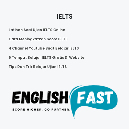
IELTS
Latihan Soal Ujian IELTS Online
Cara Meningkatkan Score IELTS
4 Channel Youtube Buat Belajar IELTS
6 Tempat Belajar IELTS Gratis Di Website
Tips Dan Trik Belajar Ujian IELTS