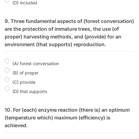
(D) included
9. Three fundamental aspects of (forest conversation)
are the protection of immature trees, the use (of
proper) harvesting methods, and (provide) for an
environment (that supports) reproduction.
(A) forest conversation
(B) of proper
(C) provide
(D) that supports
10. For (each) enzyme reaction (there is) an optimum
(temperature which) maximum (efficiency) is
achieved.