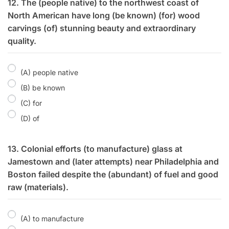
12. The (people native) to the northwest coast of
North American have long (be known) (for) wood
carvings (of) stunning beauty and extraordinary
quality.
(A) people native
(B) be known
(C) for
(D) of
13. Colonial efforts (to manufacture) glass at
Jamestown and (later attempts) near Philadelphia and
Boston failed despite the (abundant) of fuel and good
raw (materials).
(A) to manufacture