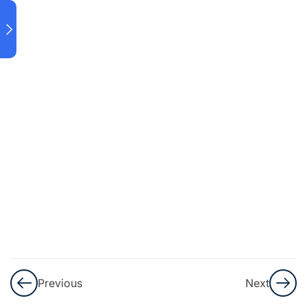
7.3
Penggunaan
Since & For
7.4 Present
Perfect
Tense
Progressive
7.5
Already,
Yet, Still,
&
Anymore
Previous
Next
7.6