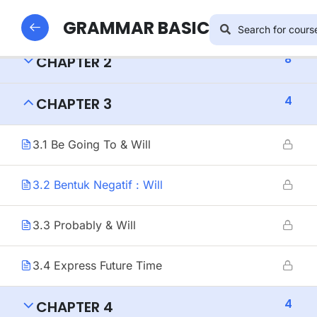
8
CHAPTER 1
GRAMMAR BASIC
8
CHAPTER 2
4
CHAPTER 3
3.1 Be Going To & Will
3.2 Bentuk Negatif : Will
3.3 Probably & Will
3.4 Express Future Time
4
CHAPTER 4